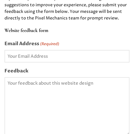
suggestions to improve your experience, please submit your
feedback using the form below. Your message will be sent
directly to the Pixel Mechanics team for prompt review.
Website feedback form
Email Address
(Required)
Feedback