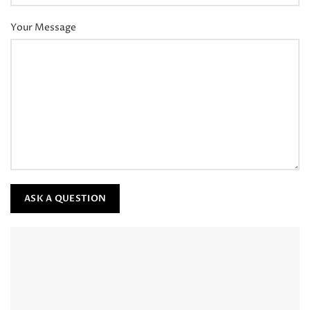
Your Message