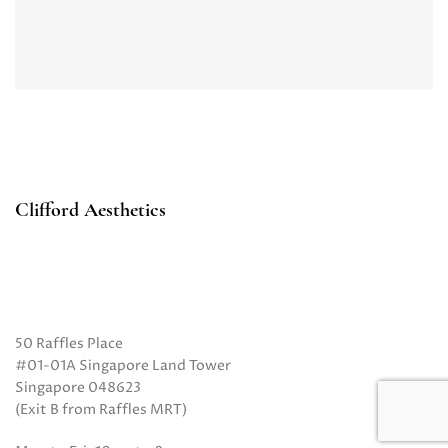
Clifford Aesthetics
50 Raffles Place
#01-01A Singapore Land Tower
Singapore 048623
(Exit B from Raffles MRT)