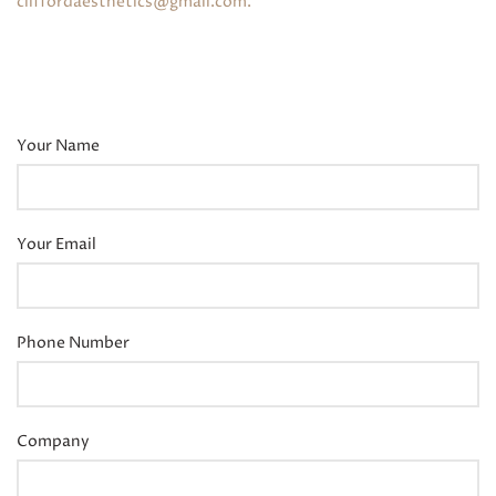
cliffordaesthetics@gmail.com
.
Your Name
Your Email
Phone Number
Company