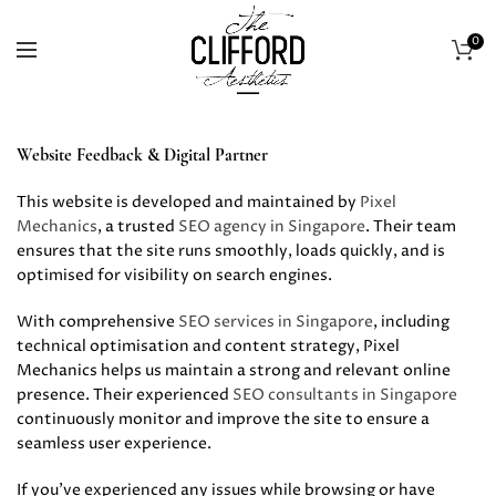
0
Website Feedback & Digital Partner
This website is developed and maintained by
Pixel
Mechanics
, a trusted
SEO agency in Singapore
. Their team
ensures that the site runs smoothly, loads quickly, and is
optimised for visibility on search engines.
With comprehensive
SEO services in Singapore
, including
technical optimisation and content strategy, Pixel
Mechanics helps us maintain a strong and relevant online
presence. Their experienced
SEO consultants in Singapore
continuously monitor and improve the site to ensure a
seamless user experience.
If you’ve experienced any issues while browsing or have