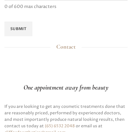
0 of 600 max characters
Contact
One appointment away from beauty
If you are looking to get any cosmetic treatments done that
are reasonably priced, performed by experienced doctors,
and most importantly produce natural looking results, then
contact us today at
(65) 6532 2048
or email us at