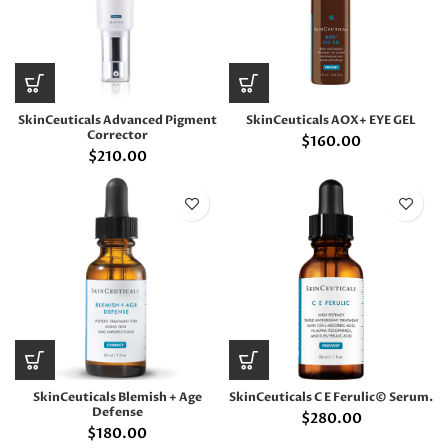
SkinCeuticals Advanced Pigment
SkinCeuticals AOX+ EYE GEL
Corrector
$
160.00
$
210.00
SkinCeuticals Blemish + Age
SkinCeuticals C E Ferulic© Serum.
Defense
$
280.00
$
180.00