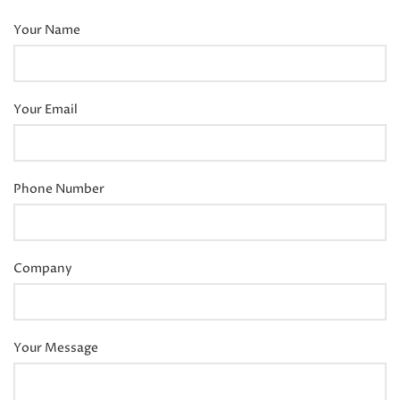
Your Name
Your Email
Phone Number
Company
Your Message