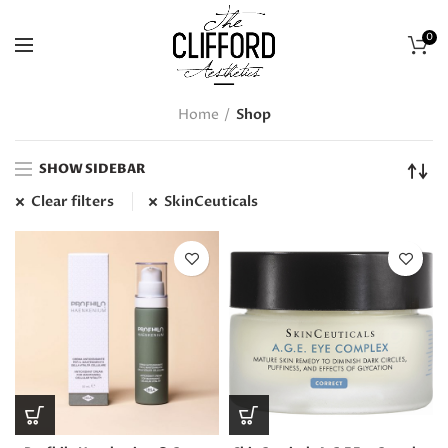
0
Home
Shop
SHOW SIDEBAR
Clear filters
SkinCeuticals