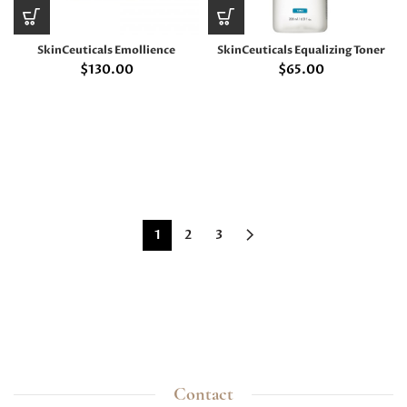
SkinCeuticals Emollience
SkinCeuticals Equalizing Toner
$
130.00
$
65.00
1
2
3
Contact