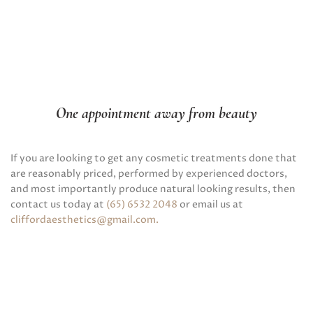
One appointment away from beauty
If you are looking to get any cosmetic treatments done that
are reasonably priced, performed by experienced doctors,
and most importantly produce natural looking results, then
contact us today at
(65) 6532 2048
or email us at
cliffordaesthetics@gmail.com
.