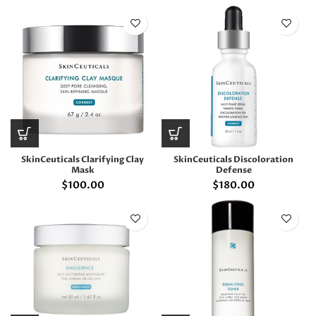
SkinCeuticals Clarifying Clay
SkinCeuticals Discoloration
Mask
Defense
$
100.00
$
180.00