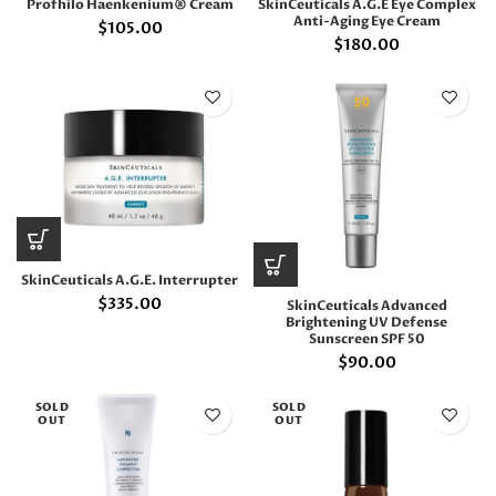
Profhilo Haenkenium® Cream
SkinCeuticals A.G.E Eye Complex
Anti-Aging Eye Cream
$
105.00
$
180.00
SkinCeuticals A.G.E. Interrupter
$
335.00
SkinCeuticals Advanced
Brightening UV Defense
Sunscreen SPF 50
$
90.00
SOLD
SOLD
OUT
OUT