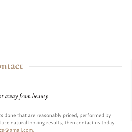
ntact
nt away from beauty
ts done that are reasonably priced, performed by
uce natural looking results, then contact us today
tics@gmail.com
.