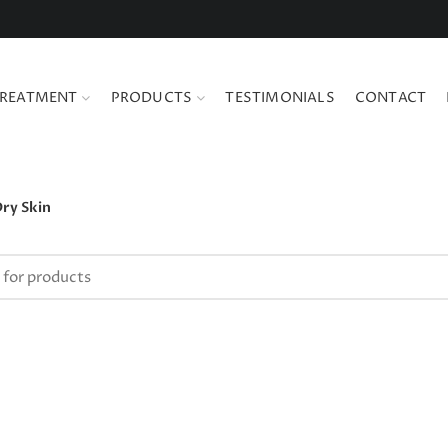
REATMENT
PRODUCTS
TESTIMONIALS
CONTACT
ry Skin