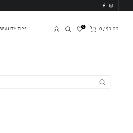
0
BEAUTY TIPS
0
/
$
0.00