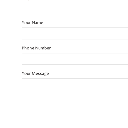
Your Name
Phone Number
Your Message