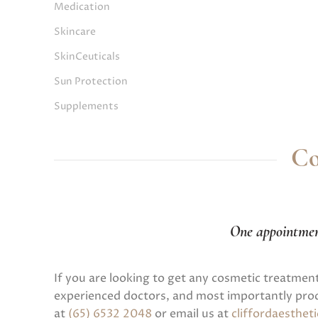
Medication
Skincare
SkinCeuticals
Sun Protection
Supplements
Co
One appointme
If you are looking to get any cosmetic treatmen
experienced doctors, and most importantly prod
at
(65) 6532 2048
or email us at
cliffordaesthe