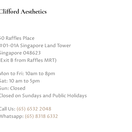
Clifford Aesthetics
50 Raffles Place
#01-01A Singapore Land Tower
Singapore 048623
(Exit B from Raffles MRT)
Mon to Fri: 10am to 8pm
Sat: 10 am to 5pm
Sun: Closed
Closed on Sundays and Public Holidays
Call Us:
(65) 6532 2048
Whatsapp:
(65) 8318 6332