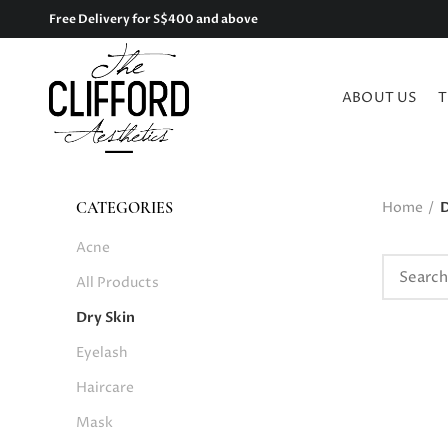
Free Delivery for S$400 and above
ABOUT US
T
Home
D
CATEGORIES
Acne
All Products
Dry Skin
Eyelash
Haircare
Mask