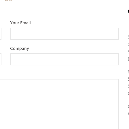
Your Email
Company