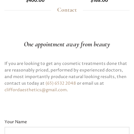
$
400.00
$
168.00
Contact
One appointment away from beauty
If you are looking to get any cosmetic treatments done that
are reasonably priced, performed by experienced doctors,
and most importantly produce natural looking results, then
contact us today at
(65) 6532 2048
or email us at
cliffordaesthetics@gmail.com
.
Your Name