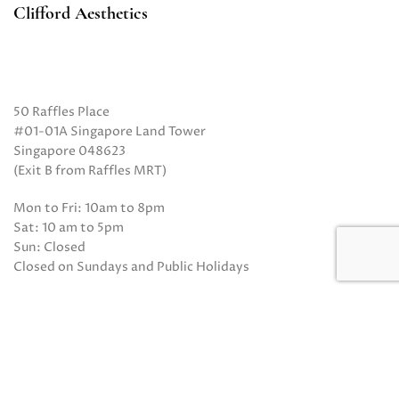
Clifford Aesthetics
50 Raffles Place
#01-01A Singapore Land Tower
Singapore 048623
(Exit B from Raffles MRT)
Mon to Fri: 10am to 8pm
Sat: 10 am to 5pm
Sun: Closed
Closed on Sundays and Public Holidays
Call Us:
(65) 6532 2048
Whatsapp:
(65) 8318 6332