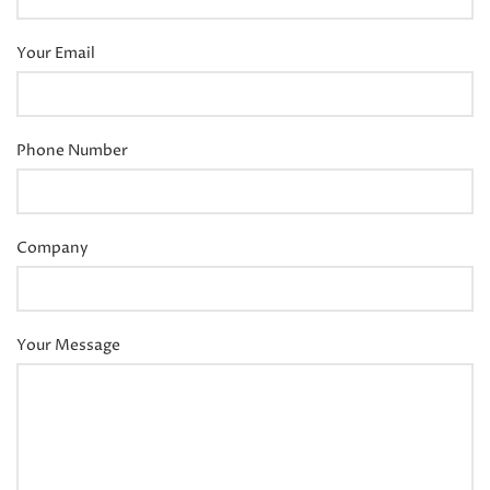
Your Email
Phone Number
Company
Your Message