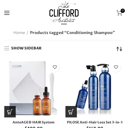
0
Home
Products tagged “Conditioning Shampoo”
SHOW SIDEBAR
AnteAGE® HAIR System
PILOSE Anti-Hair Loss Set 3-in-1