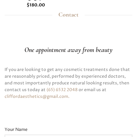
$
180.00
Contact
One appointment away from beauty
If you are looking to get any cosmetic treatments done that
are reasonably priced, performed by experienced doctors,
and most importantly produce natural looking results, then
contact us today at
(65) 6532 2048
or email us at
cliffordaesthetics@gmail.com
.
Your Name