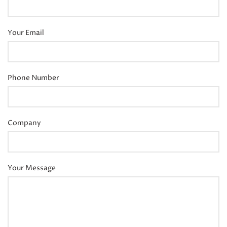
Your Email
Phone Number
Company
Your Message