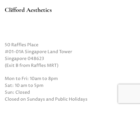
Clifford Aesthetics
50 Raffles Place
#01-01A Singapore Land Tower
Singapore 048623
(Exit B from Raffles MRT)
Mon to Fri: 10am to 8pm
Sat: 10 am to 5pm
Sun: Closed
Closed on Sundays and Public Holidays
Call Us:
(65) 6532 2048
Whatsapp:
(65) 8318 6332