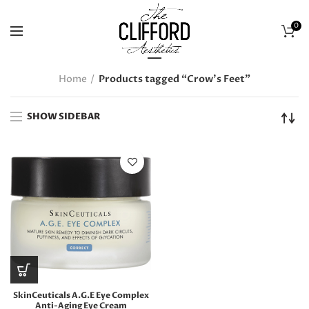
0
Home
Products tagged “Crow's Feet”
SHOW SIDEBAR
SkinCeuticals A.G.E Eye Complex
Anti-Aging Eye Cream