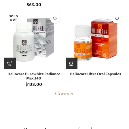
$
63.00
SOLD
OUT
Heliocare Purewhite Radiance
Heliocare Ultra Oral Capsules
Max 240
$
138.00
Contact