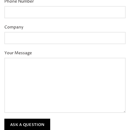
Phone Number
Company
Your Message