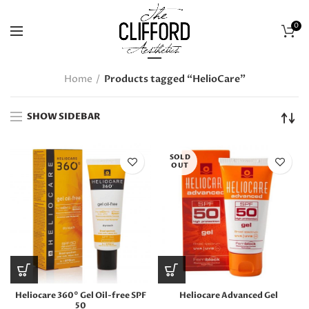
0
Home
Products tagged “HelioCare”
SHOW SIDEBAR
SOLD
OUT
Heliocare 360° Gel Oil-free SPF
Heliocare Advanced Gel
50