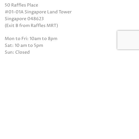
50 Raffles Place
#01-01A Singapore Land Tower
Singapore 048623
(Exit B from Raffles MRT)
Mon to Fri: 10am to 8pm
Sat: 10 am to 5pm
Sun: Closed
Closed on Sundays and Public Holidays
Call Us:
(65) 6532 2048
Whatsapp:
(65) 8318 6332