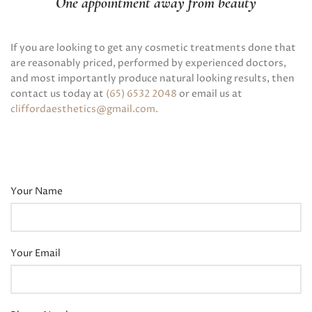
One appointment away from beauty
If you are looking to get any cosmetic treatments done that
are reasonably priced, performed by experienced doctors,
and most importantly produce natural looking results, then
contact us today at
(65) 6532 2048
or email us at
cliffordaesthetics@gmail.com
.
Your Name
Your Email