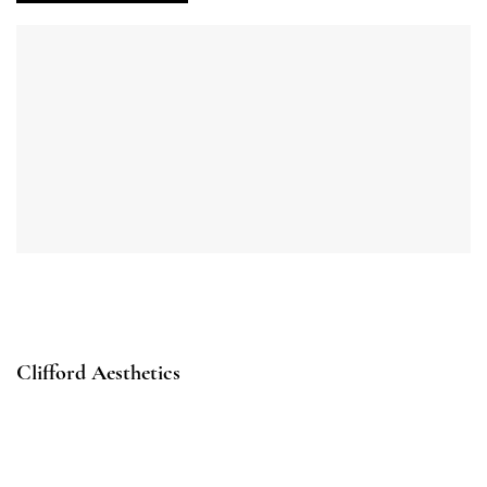
Clifford Aesthetics