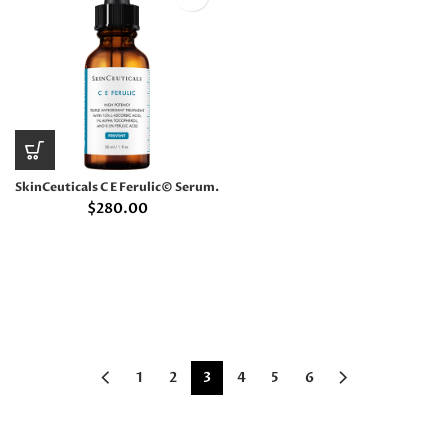
SkinCeuticals C E Ferulic© Serum.
$
280.00
1
2
3
4
5
6