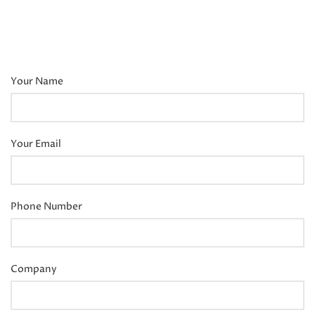
Your Name
Your Email
Phone Number
Company