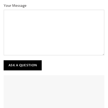
Your Message