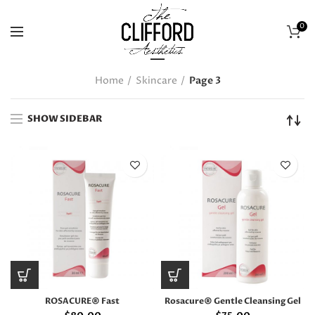
0
Home
Skincare
Page 3
SHOW SIDEBAR
ROSACURE® Fast
Rosacure® Gentle Cleansing Gel