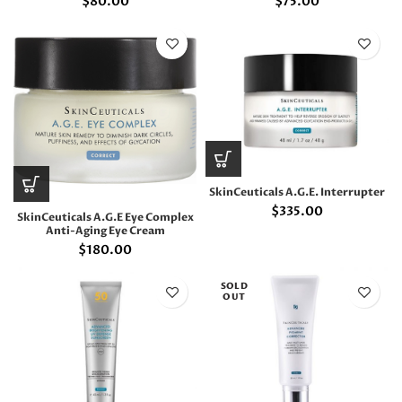
$
80.00
$
75.00
SkinCeuticals A.G.E. Interrupter
$
335.00
SkinCeuticals A.G.E Eye Complex
Anti-Aging Eye Cream
$
180.00
SOLD
OUT