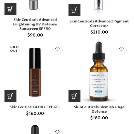
SkinCeuticals Advanced
SkinCeuticals Advanced Pigment
Brightening UV Defense
Corrector
Sunscreen SPF 50
$
210.00
$
90.00
SOLD
OUT
SkinCeuticals AOX+ EYE GEL
SkinCeuticals Blemish + Age
Defense
$
160.00
$
180.00