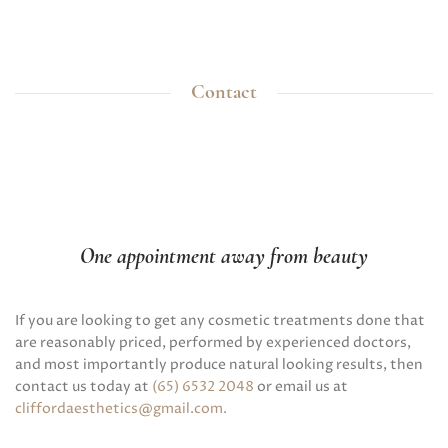
Contact
One appointment away from beauty
If you are looking to get any cosmetic treatments done that
are reasonably priced, performed by experienced doctors,
and most importantly produce natural looking results, then
contact us today at
(65) 6532 2048
or email us at
cliffordaesthetics@gmail.com
.