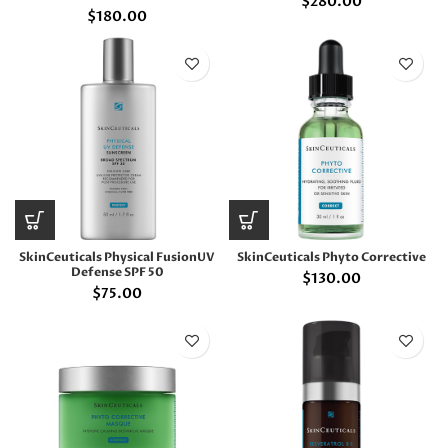
$
280.00
$
180.00
SkinCeuticals Physical FusionUV
SkinCeuticals Phyto Corrective
Defense SPF 50
$
130.00
$
75.00