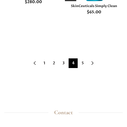
$
280.00
SkinCeuticals Simply Clean
$
65.00
1
2
3
4
5
Contact