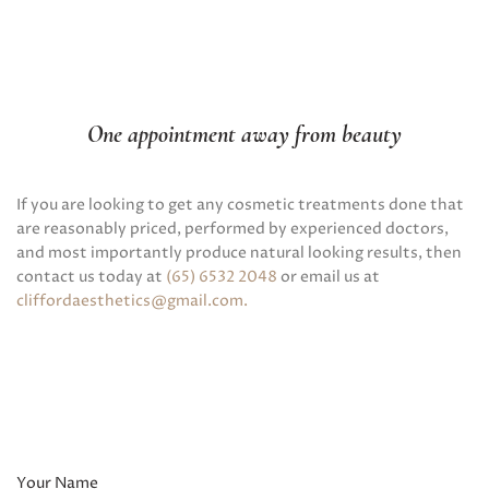
One appointment away from beauty
If you are looking to get any cosmetic treatments done that
are reasonably priced, performed by experienced doctors,
and most importantly produce natural looking results, then
contact us today at
(65) 6532 2048
or email us at
cliffordaesthetics@gmail.com
.
Your Name