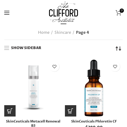
0
Home
Skincare
Page 4
SHOW SIDEBAR
SkinCeuticals Metacell Renewal
SkinCeuticals Phloretin CF
B3