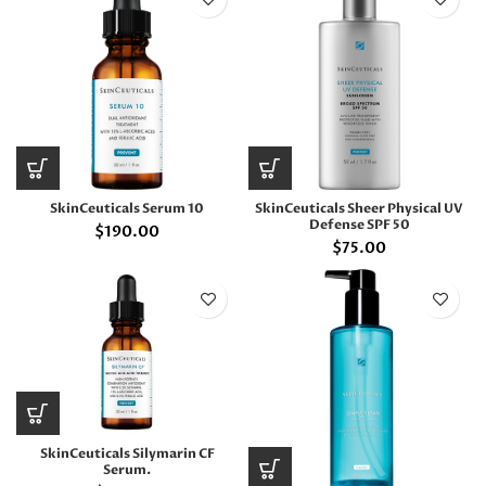
SkinCeuticals Serum 10
SkinCeuticals Sheer Physical UV
Defense SPF 50
$
190.00
$
75.00
SkinCeuticals Silymarin CF
Serum.