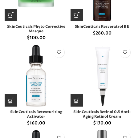
SkinCeuticals Phyto Corrective
SkinCeuticals Resveratrol B E
Masque
$
280.00
$
100.00
SkinCeuticals Retexturizing
SkinCeuticals Retinol 0.5 Anti-
Activator
Aging Retinol Cream
$
160.00
$
130.00