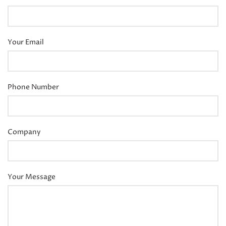
Your Email
Phone Number
Company
Your Message