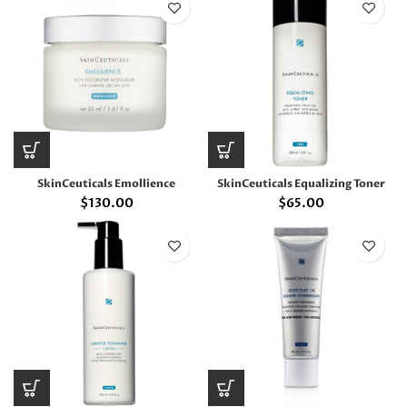
SkinCeuticals Emollience
SkinCeuticals Equalizing Toner
$
130.00
$
65.00