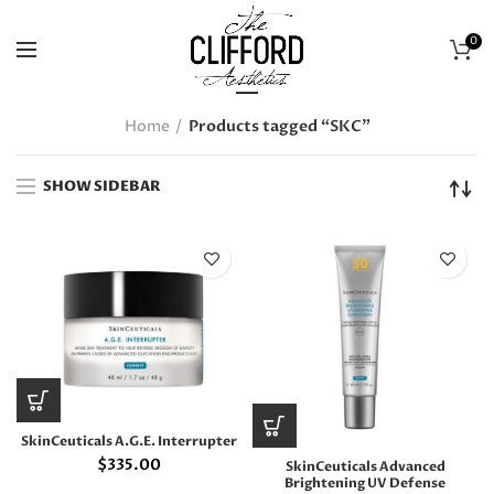
0
Home
Products tagged “SKC”
SHOW SIDEBAR
SkinCeuticals A.G.E. Interrupter
$
335.00
SkinCeuticals Advanced
Brightening UV Defense