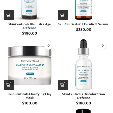
SkinCeuticals Blemish + Age
SkinCeuticals C E Ferulic© Serum.
Defense
$
280.00
$
180.00
SkinCeuticals Clarifying Clay
SkinCeuticals Discoloration
Mask
Defense
$
100.00
$
180.00