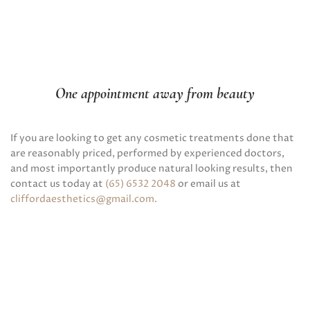
One appointment away from beauty
If you are looking to get any cosmetic treatments done that
are reasonably priced, performed by experienced doctors,
and most importantly produce natural looking results, then
contact us today at
(65) 6532 2048
or email us at
cliffordaesthetics@gmail.com
.