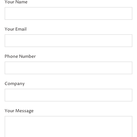
Your Name
Your Email
Phone Number
Company
Your Message