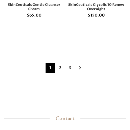
SkinCeuticals Gentle Cleanser
SkinCeuticals Glycolic 10 Renew
Cream
Overnight
$
65.00
$
150.00
1
2
3
Contact