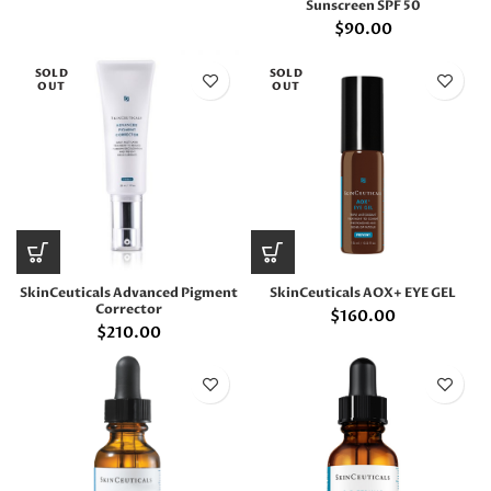
Sunscreen SPF 50
$
90.00
SOLD
SOLD
OUT
OUT
SkinCeuticals Advanced Pigment
SkinCeuticals AOX+ EYE GEL
Corrector
$
160.00
$
210.00