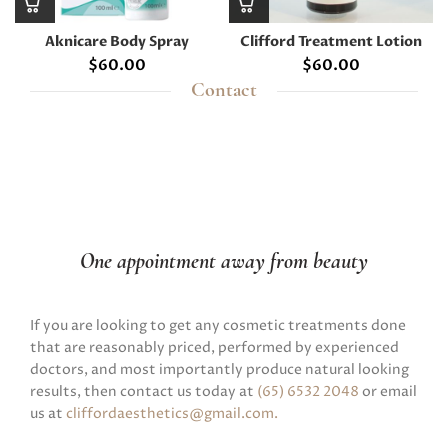
Aknicare Body Spray
Clifford Treatment Lotion
$
60.00
$
60.00
Contact
One appointment away from beauty
If you are looking to get any cosmetic treatments done
that are reasonably priced, performed by experienced
doctors, and most importantly produce natural looking
results, then contact us today at
(65) 6532 2048
or email
us at
cliffordaesthetics@gmail.com
.