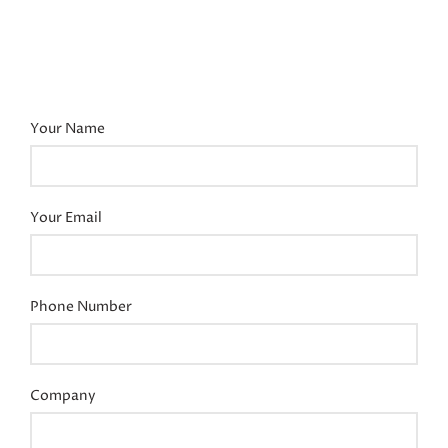
Your Name
Your Email
Phone Number
Company