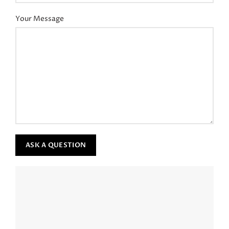
Your Message