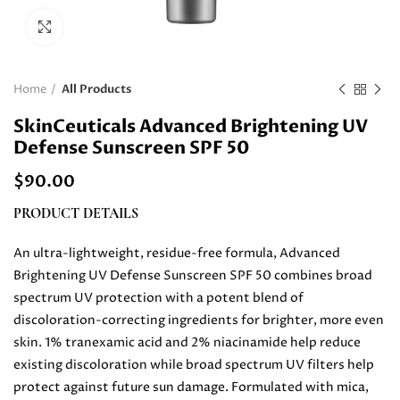
Click to enlarge
Home
All Products
SkinCeuticals Advanced Brightening UV
Defense Sunscreen SPF 50
$
90.00
PRODUCT DETAILS
An ultra-lightweight, residue-free formula, Advanced
Brightening UV Defense Sunscreen SPF 50 combines broad
spectrum UV protection with a potent blend of
discoloration-correcting ingredients for brighter, more even
skin. 1% tranexamic acid and 2% niacinamide help reduce
existing discoloration while broad spectrum UV filters help
protect against future sun damage. Formulated with mica,