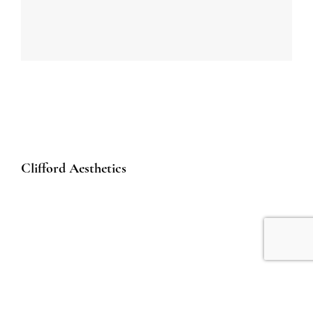
Clifford Aesthetics
50 Raffles Place
#01-01A Singapore Land Tower