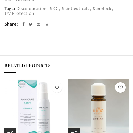
Tags:
Discolouration
,
SKC
,
SkinCeuticals
,
Sunblock
,
UV Protection
Share
RELATED PRODUCTS