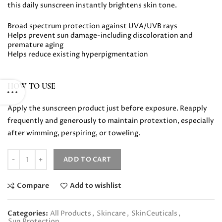
this daily sunscreen instantly brightens skin tone.
Broad spectrum protection against UVA/UVB rays
Helps prevent sun damage-including discoloration and
premature aging
Helps reduce existing hyperpigmentation
HOW TO USE
Apply the sunscreen product just before exposure. Reapply
frequently and generously to maintain protextion, especially
after wimming, perspiring, or toweling.
Quantity
ADD TO CART
Compare
Add to wishlist
Categories:
All Products
,
Skincare
,
SkinCeuticals
,
Sun Protection