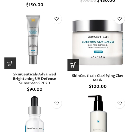
$
480.00
$
550.00
$
150.00
SkinCeuticals Advanced
SkinCeuticals Clarifying Clay
Brightening UV Defense
Mask
Sunscreen SPF 50
$
100.00
$
90.00