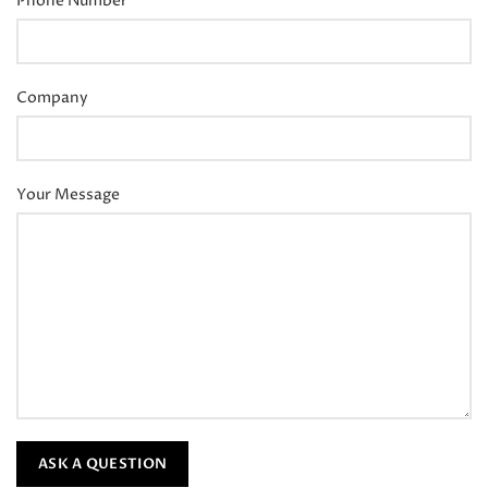
Phone Number
Company
Your Message