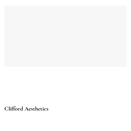
Clifford Aesthetics