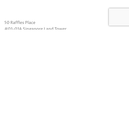
50 Raffles Place
#01-01A Singapore Land Tower
Singapore 048623
(Exit B from Raffles MRT)
Mon to Fri: 10am to 8pm
Sat: 10 am to 5pm
Sun: Closed
Closed on Sundays and Public Holidays
Call Us:
(65) 6532 2048
Whatsapp:
(65) 8318 6332