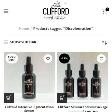
0
Home
Products tagged “Discolouration”
SHOW SIDEBAR
SOLD
-13%
OUT
Clifford Intensive Pigmentation
Clifford Skincare Serum Package
Serum