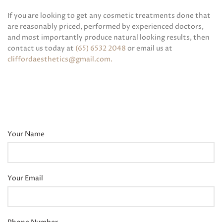
If you are looking to get any cosmetic treatments done that
are reasonably priced, performed by experienced doctors,
and most importantly produce natural looking results, then
contact us today at
(65) 6532 2048
or email us at
cliffordaesthetics@gmail.com
.
Your Name
Your Email