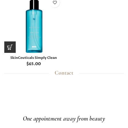
SkinCeuticals Simply Clean
$
65.00
Contact
One appointment away from beauty