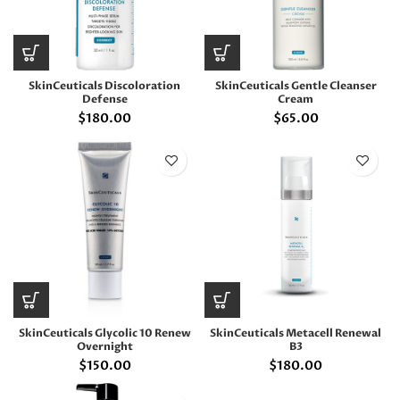
SkinCeuticals Discoloration
SkinCeuticals Gentle Cleanser
Defense
Cream
$
180.00
$
65.00
SkinCeuticals Glycolic 10 Renew
SkinCeuticals Metacell Renewal
Overnight
B3
$
150.00
$
180.00