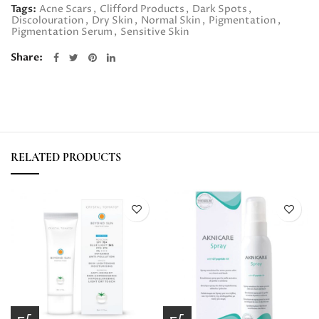
Tags:
Acne Scars
,
Clifford Products
,
Dark Spots
,
Discolouration
,
Dry Skin
,
Normal Skin
,
Pigmentation
,
Pigmentation Serum
,
Sensitive Skin
Share
RELATED PRODUCTS