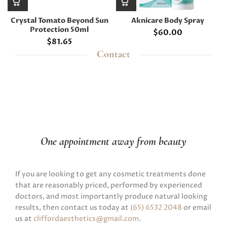
Crystal Tomato Beyond Sun
Aknicare Body Spray
Protection 50ml
$
60.00
$
81.65
Contact
One appointment away from beauty
If you are looking to get any cosmetic treatments done
that are reasonably priced, performed by experienced
doctors, and most importantly produce natural looking
results, then contact us today at
(65) 6532 2048
or email
us at
cliffordaesthetics@gmail.com
.