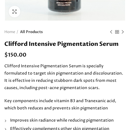
Click to enlarge
Home
All Products
Clifford Intensive Pigmentation Serum
$
150.00
Clifford Intensive Pigmentation Serum is specially
formulated to target skin pigmentation and discolouration.
It is effective in reducing stubborn dark spots from most
causes, including post-acne pigmentation scars.
Key components include vitamin B3 and Tranexanic acid,
which both reduces and prevents skin pigmentation
Improves skin radiance while reducing pigmentation
Effectively complements other skin pigmentation