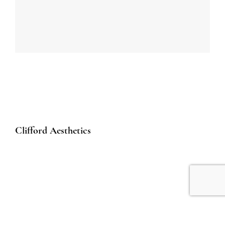
Clifford Aesthetics
50 Raffles Place