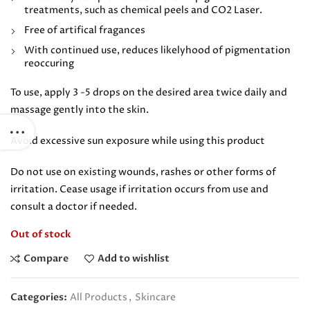
treatments, such as chemical peels and CO2 Laser.
Free of artifical fragances
With continued use, reduces likelyhood of pigmentation
reoccuring
To use, apply 3 -5 drops on the desired area twice daily and
massage gently into the skin.
Avoid excessive sun exposure while using this product
Do not use on existing wounds, rashes or other forms of
irritation. Cease usage if irritation occurs from use and
consult a doctor if needed.
Out of stock
Compare
Add to wishlist
Categories:
All Products
,
Skincare