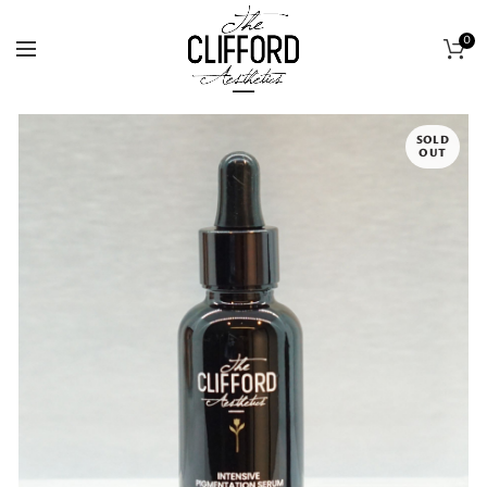
0
SOLD
OUT