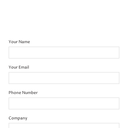
Your Name
Your Email
Phone Number
Company