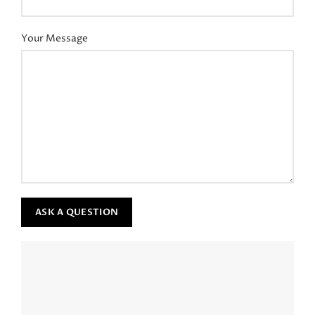
Your Message