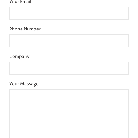
Your Email
Phone Number
Company
Your Message