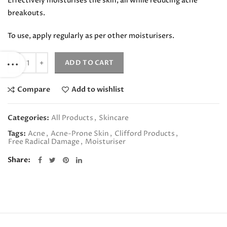
Effectively moisturises the skin, all while reducing acne
breakouts.
To use, apply regularly as per other moisturisers.
Quantity
ADD TO CART
Compare
Add to wishlist
Categories:
All Products
,
Skincare
Tags:
Acne
,
Acne-Prone Skin
,
Clifford Products
,
Free Radical Damage
,
Moisturiser
Share