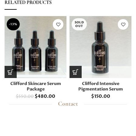
RELATED PRODUCTS
SOLD
-13%
OUT
Clifford Skincare Serum
Clifford Intensive
Package
Pigmentation Serum
$
480.00
$
150.00
$
550.00
Contact