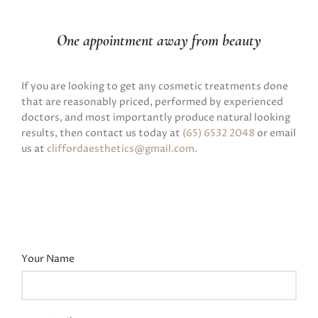
One appointment away from beauty
If you are looking to get any cosmetic treatments done
that are reasonably priced, performed by experienced
doctors, and most importantly produce natural looking
results, then contact us today at
(65) 6532 2048
or email
us at
cliffordaesthetics@gmail.com
.
Your Name