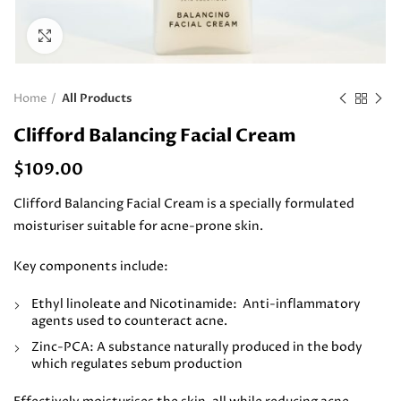
Click to enlarge
Home
All Products
Clifford Balancing Facial Cream
$
109.00
Clifford Balancing Facial Cream is a specially formulated
moisturiser suitable for acne-prone skin.
Key components include:
Ethyl linoleate and Nicotinamide: Anti-inflammatory
agents used to counteract acne.
Zinc-PCA: A substance naturally produced in the body
which regulates sebum production