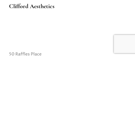
Clifford Aesthetics
50 Raffles Place
#01-01A Singapore Land Tower
Singapore 048623
(Exit B from Raffles MRT)
Mon to Fri: 10am to 8pm
Sat: 10 am to 5pm
Sun: Closed
Closed on Sundays and Public Holidays
Call Us:
(65) 6532 2048
Whatsapp:
(65) 8318 6332