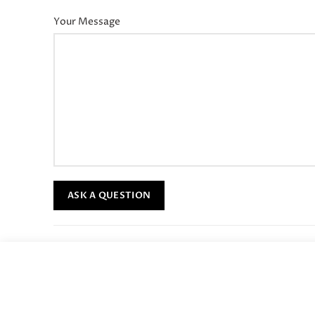
Your Message