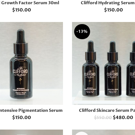
d Growth Factor Serum 30ml
Clifford Hydrating Seru
ADD TO CART
READ MORE
$
150.00
$
150.00
-13%
 Intensive Pigmentation Serum
Clifford Skincare Serum P
READ MORE
ADD TO CART
$
150.00
$
480.00
$
550.00