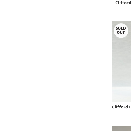
Cliffor
SOLD
OUT
Clifford