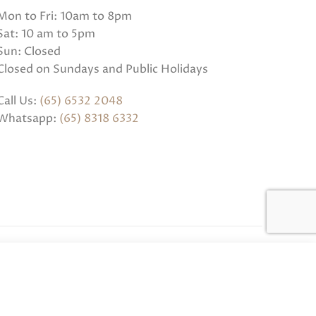
Mon to Fri: 10am to 8pm
Sat: 10 am to 5pm
Sun: Closed
Closed on Sundays and Public Holidays
Call Us:
(65) 6532 2048
Whatsapp:
(65) 8318 6332