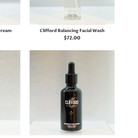
 Cream
Clifford Balancing Facial Wash
ADD TO CART
$
72.00