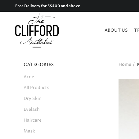
Free Delivery for S$400 and above
ABOUT US
T
Home
P
CATEGORIES
Acne
All Products
Dry Skin
Eyelash
Haircare
Mask