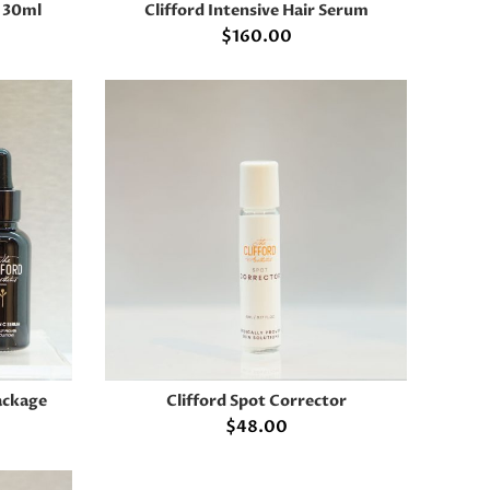
m 30ml
Clifford Intensive Hair Serum
ADD TO CART
$
160.00
ackage
Clifford Spot Corrector
ADD TO CART
$
48.00