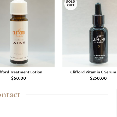
SOLD
OUT
ifford Treatment Lotion
Clifford Vitamin C Serum
ADD TO CART
READ MORE
$
60.00
$
250.00
ntact