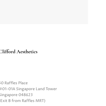
Clifford Aesthetics
50 Raffles Place
#01-01A Singapore Land Tower
Singapore 048623
(Exit B from Raffles MRT)