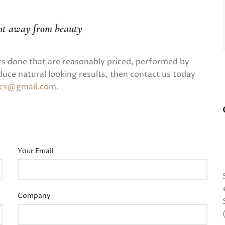
nt away from beauty
ts done that are reasonably priced, performed by
uce natural looking results, then contact us today
tics@gmail.com
.
Your Email
Company