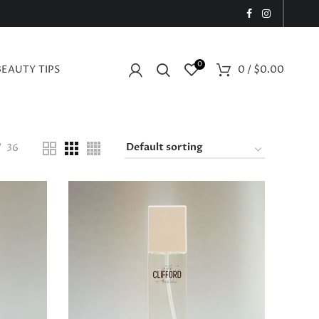
0
BEAUTY TIPS
0
/
$
0.00
36