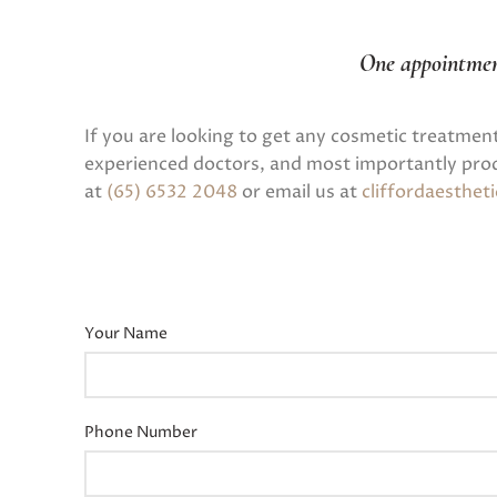
One appointme
If you are looking to get any cosmetic treatmen
experienced doctors, and most importantly prod
at
(65) 6532 2048
or email us at
cliffordaesthe
Your Name
Phone Number