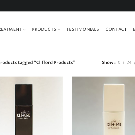
REATMENT
PRODUCTS
TESTIMONIALS
CONTACT
roducts tagged “Clifford Products”
Show
9
24