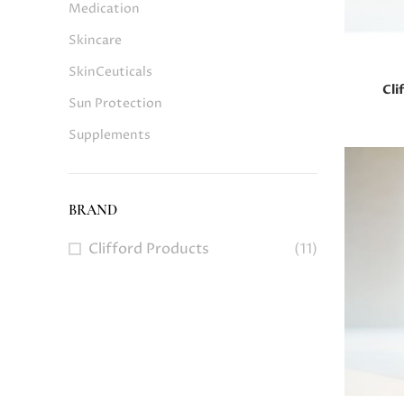
Medication
Skincare
SkinCeuticals
Cli
Sun Protection
Supplements
BRAND
Clifford Products
(11)