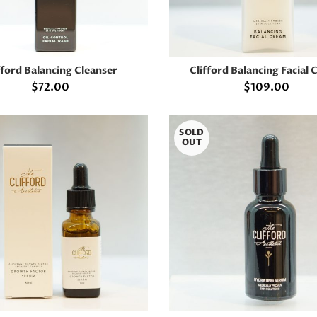
fford Balancing Cleanser
Clifford Balancing Facial
ADD TO CART
ADD TO CART
$
72.00
$
109.00
SOLD
OUT