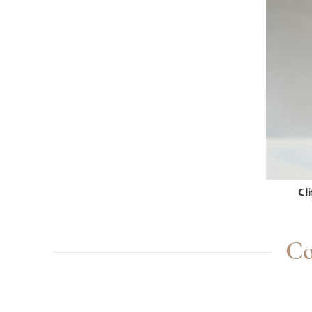
Cl
Co