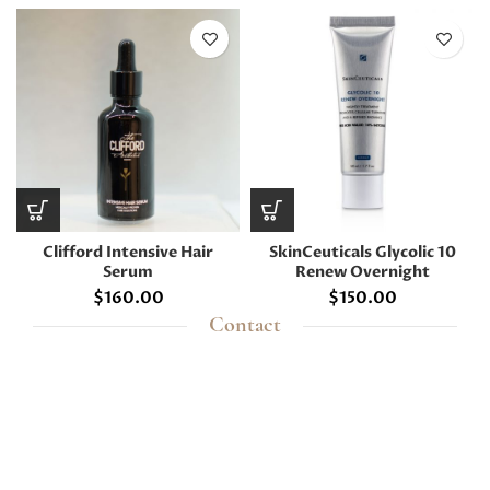
Clifford Intensive Hair
SkinCeuticals Glycolic 10
Serum
Renew Overnight
$
160.00
$
150.00
Contact