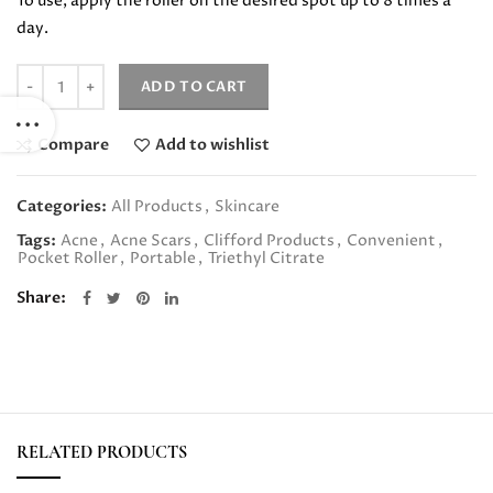
To use, apply the roller on the desired spot up to 8 times a
day.
Quantity
ADD TO CART
Compare
Add to wishlist
Categories:
All Products
,
Skincare
Tags:
Acne
,
Acne Scars
,
Clifford Products
,
Convenient
,
Pocket Roller
,
Portable
,
Triethyl Citrate
Share
RELATED PRODUCTS