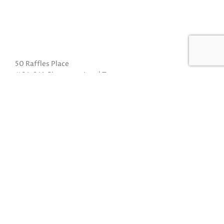
50 Raffles Place
#01-01A Singapore Land Tower
Singapore 048623
(Exit B from Raffles MRT)
Mon to Fri: 10am to 8pm
Sat: 10 am to 5pm
Sun: Closed
Closed on Sundays and Public Holidays
Call Us:
(65) 6532 2048
Whatsapp:
(65) 8318 6332