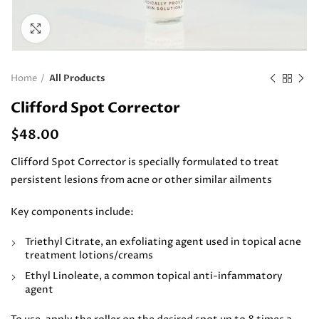
Click to enlarge
Home
All Products
Clifford Spot Corrector
$
48.00
Clifford Spot Corrector is specially formulated to treat
persistent lesions from acne or other similar ailments
Key components include:
Triethyl Citrate, an exfoliating agent used in topical acne
treatment lotions/creams
Ethyl Linoleate, a common topical anti-infammatory
agent