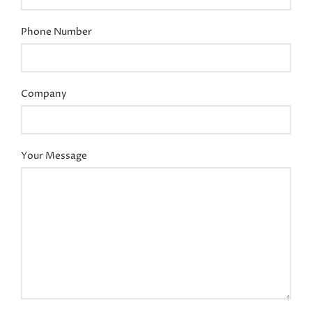
Phone Number
Company
Your Message