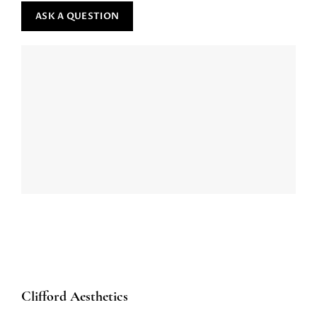
Clifford Aesthetics