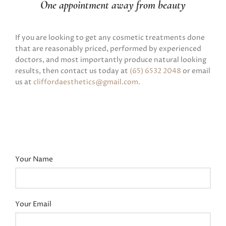
One appointment away from beauty
If you are looking to get any cosmetic treatments done
that are reasonably priced, performed by experienced
doctors, and most importantly produce natural looking
results, then contact us today at
(65) 6532 2048
or email
us at
cliffordaesthetics@gmail.com
.
Your Name
Your Email