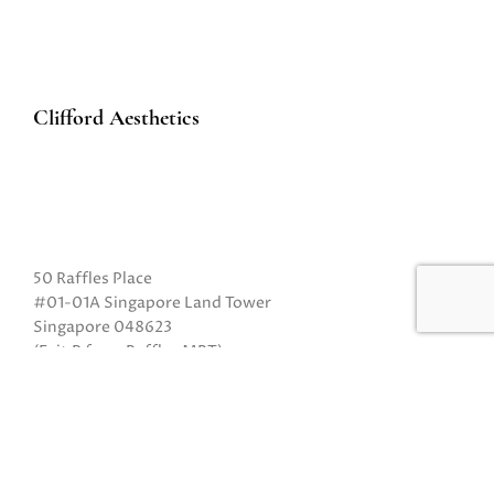
Clifford Aesthetics
50 Raffles Place
#01-01A Singapore Land Tower
Singapore 048623
(Exit B from Raffles MRT)
Mon to Fri: 10am to 8pm
Sat: 10 am to 5pm
Sun: Closed
Closed on Sundays and Public Holidays