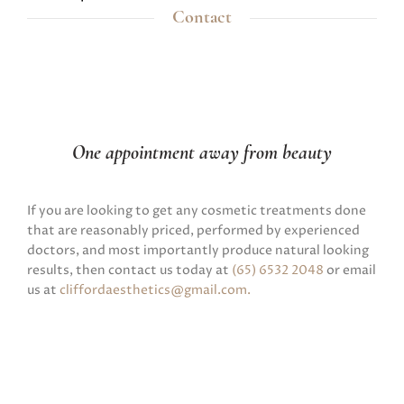
Contact
One appointment away from beauty
If you are looking to get any cosmetic treatments done
that are reasonably priced, performed by experienced
doctors, and most importantly produce natural looking
results, then contact us today at
(65) 6532 2048
or email
us at
cliffordaesthetics@gmail.com
.