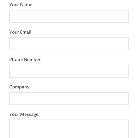
Your Name
Your Email
Phone Number
Company
Your Message