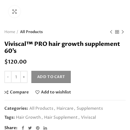
Click to enlarge
Home
All Products
Viviscal™ PRO hair growth supplement
60’s
$
120.00
Quantity
ADD TO CART
Compare
Add to wishlist
Categories:
All Products
,
Haircare
,
Supplements
Tags:
Hair Growth
,
Hair Supplement
,
Viviscal
Share