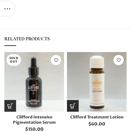
RELATED PRODUCTS
SOLD
OUT
Clifford Intensive
Clifford Treatment Lotion
Pigmentation Serum
$
60.00
$
150.00