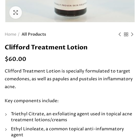
Click to enlarge
Home
All Products
Clifford Treatment Lotion
$
60.00
Clifford Treatment Lotion is specially formulated to target
comedones, as well as papules and pustules in inflammatory
acne.
Key components include:
Triethyl Citrate, an exfoliating agent used in topical acne
treatment lotions/creams
Ethyl Linoleate, a common topical anti-infammatory
agent