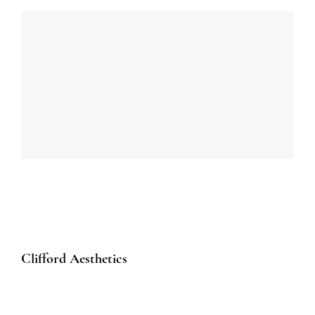
Clifford Aesthetics