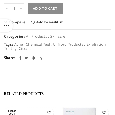
Quantity
ADD TO CART
Compare
Add to wishlist
Categories:
All Products
,
Skincare
Tags:
Acne
,
Chemical Peel
,
Clifford Products
,
Exfoliation
,
Triethyl Citrate
Share
RELATED PRODUCTS
SOLD
OUT