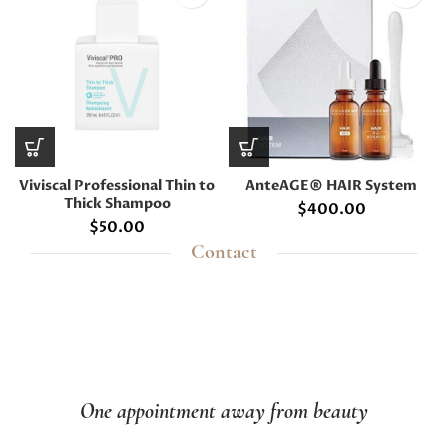
Viviscal Professional Thin to
AnteAGE® HAIR System
Thick Shampoo
$
400.00
$
50.00
Contact
One appointment away from beauty