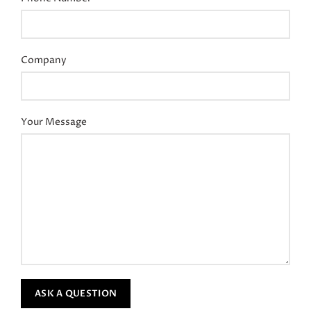
Company
Your Message