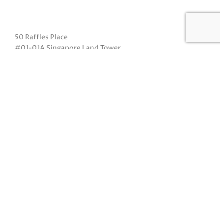
50 Raffles Place
#01-01A Singapore Land Tower
Singapore 048623
(Exit B from Raffles MRT)
Mon to Fri: 10am to 8pm
Sat: 10 am to 5pm
Sun: Closed
Closed on Sundays and Public Holidays
Call Us:
(65) 6532 2048
Whatsapp:
(65) 8318 6332