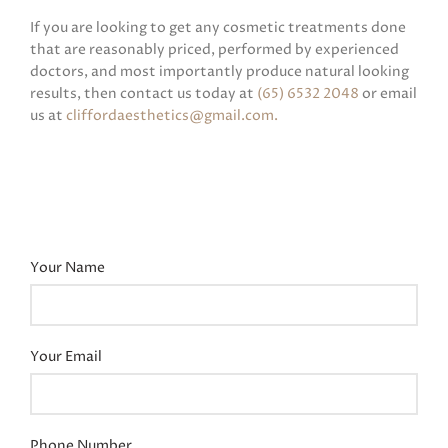
If you are looking to get any cosmetic treatments done
that are reasonably priced, performed by experienced
doctors, and most importantly produce natural looking
results, then contact us today at
(65) 6532 2048
or email
us at
cliffordaesthetics@gmail.com
.
Your Name
Your Email
Phone Number