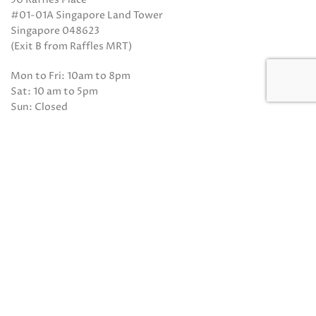
#01-01A Singapore Land Tower
Singapore 048623
(Exit B from Raffles MRT)
Mon to Fri: 10am to 8pm
Sat: 10 am to 5pm
Sun: Closed
Closed on Sundays and Public Holidays
Call Us:
(65) 6532 2048
Whatsapp:
(65) 8318 6332