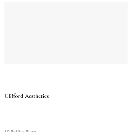
Clifford Aesthetics
50 Raffles Place