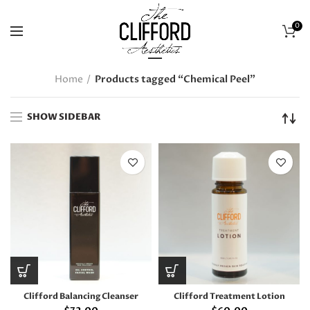
0
Home
Products tagged “Chemical Peel”
SHOW SIDEBAR
Clifford Balancing Cleanser
Clifford Treatment Lotion