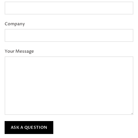
Company
Your Message