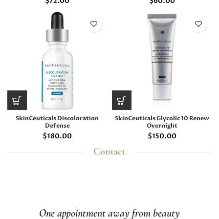
$
72.00
$
60.00
SkinCeuticals Discoloration
SkinCeuticals Glycolic 10 Renew
Defense
Overnight
$
180.00
$
150.00
Contact
One appointment away from beauty