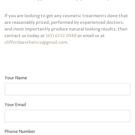
If you are looking to get any cosmetic treatments done that
are reasonably priced, performed by experienced doctors,
and most importantly produce natural looking results, then
contact us today at
(65) 6532 2048
or email us at
cliffordaesthetics@gmail.com
.
Your Name
Your Email
Phone Number