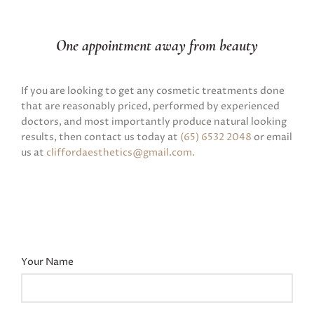
One appointment away from beauty
If you are looking to get any cosmetic treatments done
that are reasonably priced, performed by experienced
doctors, and most importantly produce natural looking
results, then contact us today at
(65) 6532 2048
or email
us at
cliffordaesthetics@gmail.com
.
Your Name