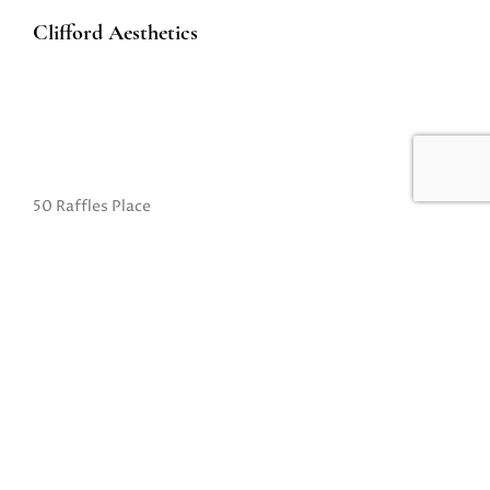
Clifford Aesthetics
50 Raffles Place
#01-01A Singapore Land Tower
Singapore 048623
(Exit B from Raffles MRT)
Mon to Fri: 10am to 8pm
Sat: 10 am to 5pm
Sun: Closed
Closed on Sundays and Public Holidays
Call Us:
(65) 6532 2048
Whatsapp:
(65) 8318 6332