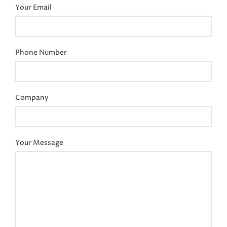
Your Email
Phone Number
Company
Your Message