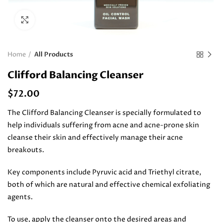
Click to enlarge
Home
All Products
Clifford Balancing Cleanser
$
72.00
The Clifford Balancing Cleanser is specially formulated to
help individuals suffering from acne and acne-prone skin
cleanse their skin and effectively manage their acne
breakouts.
Key components include Pyruvic acid and Triethyl citrate,
both of which are natural and effective chemical exfoliating
agents.
To use, apply the cleanser onto the desired areas and