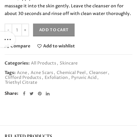
massage it into the skin gently. Leave the cleanser on for
about 30 seconds and rinse off with clean water thoroughly.
Quantity
ADD TO CART
Compare
Add to wishlist
Categories:
All Products
,
Skincare
Tags:
Acne
,
Acne Scars
,
Chemical Peel
,
Cleanser
,
Clifford Products
,
Exfoliation
,
Pyruvic Acid
,
Triethyl Citrate
Share
RELATED PRODUCTS