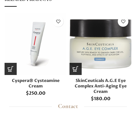
Cyspera® Cysteamine
SkinCeuticals A.G.E Eye
Cream
Complex Anti-Aging Eye
Cream
$
250.00
$
180.00
Contact