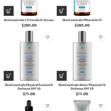
SkinCeuticals C E Ferulic© Serum.
SkinCeuticals Phloretin CF
$
280.00
$
280.00
SkinCeuticals Physical FusionUV
SkinCeuticals Sheer Physical UV
Defense SPF 50
Defense SPF 50
$
75.00
$
75.00