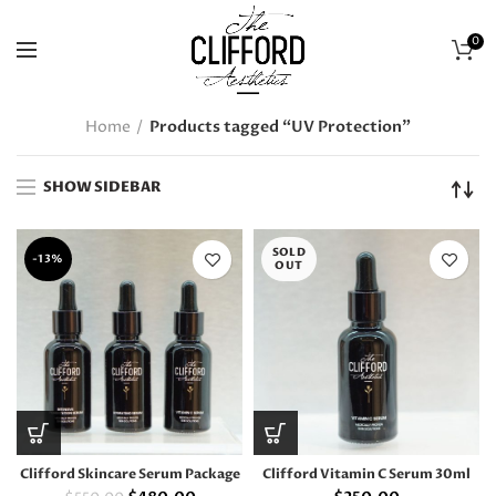
0
Home
Products tagged “UV Protection”
SHOW SIDEBAR
SOLD
-13%
OUT
Clifford Skincare Serum Package
Clifford Vitamin C Serum 30ml