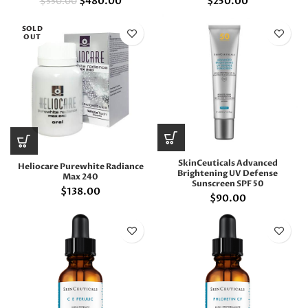
$
480.00
$
250.00
$
550.00
SOLD
OUT
SkinCeuticals Advanced
Heliocare Purewhite Radiance
Brightening UV Defense
Max 240
Sunscreen SPF 50
$
138.00
$
90.00