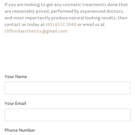
If you are looking to get any cosmetic treatments done that
are reasonably priced, performed by experienced doctors,
and most importantly produce natural looking results, then
contact us today at
(65) 6532 2048
or email us at
cliffordaesthetics@gmail.com
.
Your Name
Your Email
Phone Number