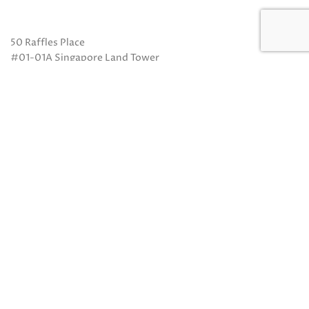
50 Raffles Place
#01-01A Singapore Land Tower
Singapore 048623
(Exit B from Raffles MRT)
Mon to Fri: 10am to 8pm
Sat: 10 am to 5pm
Sun: Closed
Closed on Sundays and Public Holidays
Call Us:
(65) 6532 2048
Whatsapp:
(65) 8318 6332