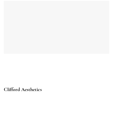
Clifford Aesthetics