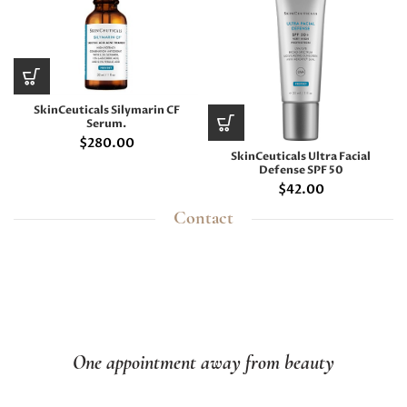
SkinCeuticals Silymarin CF
Serum.
$
280.00
SkinCeuticals Ultra Facial
Defense SPF 50
$
42.00
Contact
One appointment away from beauty