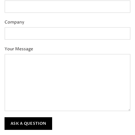
Company
Your Message